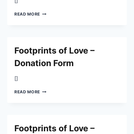
[]
FOOTPRINTS
READ MORE
OF
LOVE
–
DONATION
FORM
Footprints of Love –
Donation Form
[]
FOOTPRINTS
READ MORE
OF
LOVE
–
DONATION
FORM
Footprints of Love –