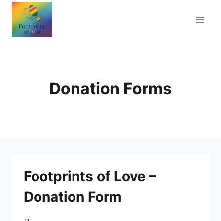
Skip
to
content
Donation Forms
Footprints of Love –
Donation Form